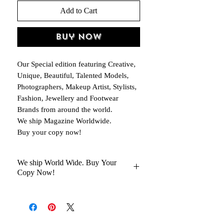
Add to Cart
Buy Now
Our Special edition featuring Creative,
Unique, Beautiful, Talented Models,
Photographers, Makeup Artist, Stylists,
Fashion, Jewellery and Footwear
Brands from around the world.
We ship Magazine Worldwide.
Buy your copy now!
We ship World Wide. Buy Your
Copy Now!
You Will Get Your Magazine in 30 to
45 days Delivery At your Doorstep
Kindly help us with your Oder No