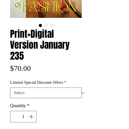
Print+Digital
Version January
235
Price
$70.00
Limited Special Discount Offers
*
Quantity
*