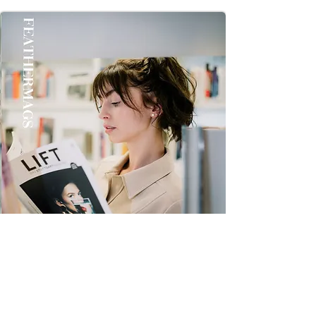
once you Get it Thanks