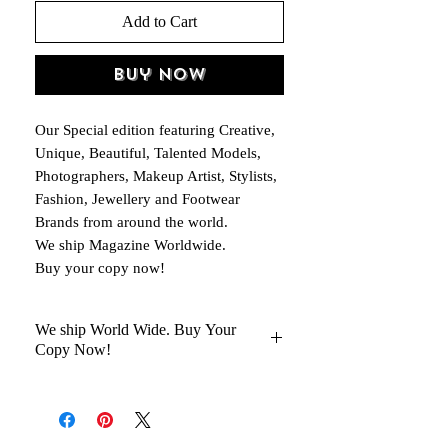
Add to Cart
Buy Now
Our Special edition featuring Creative,
Unique, Beautiful, Talented Models,
Photographers, Makeup Artist, Stylists,
Fashion, Jewellery and Footwear
Brands from around the world.
We ship Magazine Worldwide.
Buy your copy now!
We ship World Wide. Buy Your
Copy Now!
You Will Get Your Magazine in 30 to
45 days Delivery At your Doorstep
Kindly help us with your Oder No