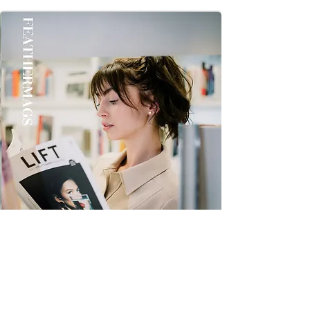
once you Get it Thanks