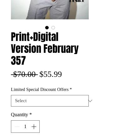
Print+Digital
Version February
357
Regular
Sale
 $70.00 
$55.99
Price
Price
Limited Special Discount Offers
*
Quantity
*