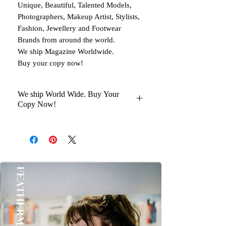
Unique, Beautiful, Talented Models,
Photographers, Makeup Artist, Stylists,
Fashion, Jewellery and Footwear
Brands from around the world.
We ship Magazine Worldwide.
Buy your copy now!
We ship World Wide. Buy Your
Copy Now!
You Will Get Your Magazine in 30 to
45 days Delivery At your Doorstep
Kindly help us with your Oder No
once you Get it Thanks