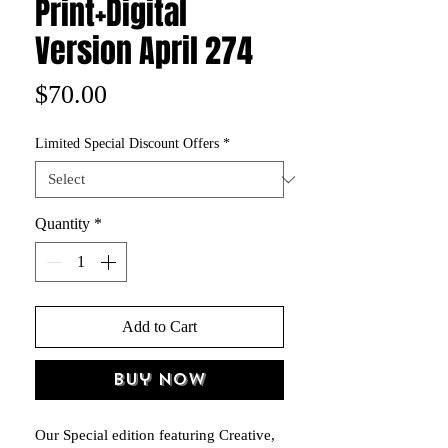
Print+Digital
Version April 274
Price
$70.00
Limited Special Discount Offers
*
Quantity
*
Add to Cart
Buy Now
Our Special edition featuring Creative,