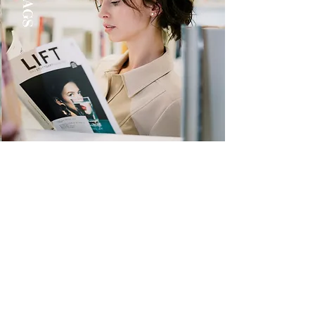
Quick Links
Store
Submission
Prime Submission