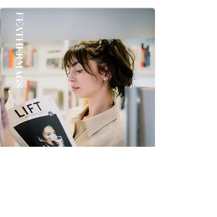
once you Get it Thanks