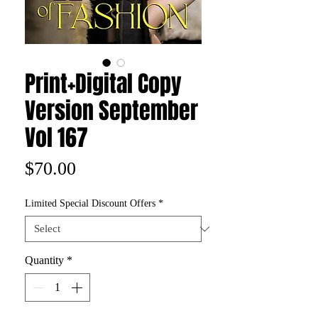
Print+Digital Copy
Version September
Vol 167
Price
$70.00
Limited Special Discount Offers
*
Quantity
*