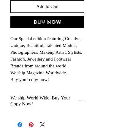
Add to Cart
Buy Now
Our Special edition featuring Creative,
Unique, Beautiful, Talented Models,
Photographers, Makeup Artist, Stylists,
Fashion, Jewellery and Footwear
Brands from around the world.
We ship Magazine Worldwide.
Buy your copy now!
We ship World Wide. Buy Your
Copy Now!
You Will Get Your Magazine in 30 to
45 days Delivery At your Doorstep
Kindly help us with your Oder No