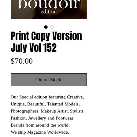
Print Copy Version
July Vol 152
Price
$70.00
Out of Stock
Our Special edition featuring Creative,
Unique, Beautiful, Talented Models,
Photographers, Makeup Artist, Stylists,
Fashion, Jewellery and Footwear
Brands from around the world.
We ship Magazine Worldwide.