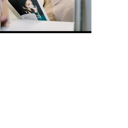
Quick Links
Store
Submission
Prime Submission
Store 2
Policies
About us