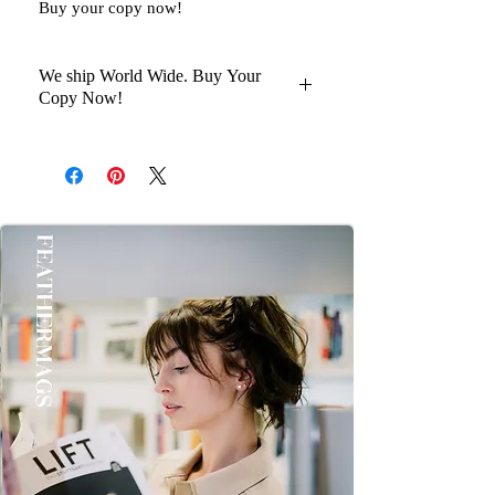
Buy your copy now!
We ship World Wide. Buy Your
Copy Now!
You Will Get Your Magazine in 30 to
45 days Delivery At your Doorstep
Kindly help us with your Oder No
once you Get it Thanks