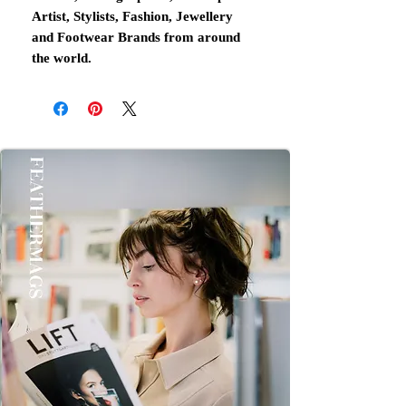
Artist, Stylists, Fashion, Jewellery
and Footwear Brands from around
the world.