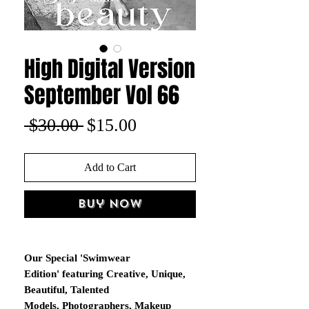
High Digital Version
September Vol 66
Regular
Sale
 $30.00 
$15.00
Price
Price
Add to Cart
Buy Now
Our Special 'Swimwear
Edition' featuring Creative, Unique,
Beautiful, Talented
Models, Photographers, Makeup