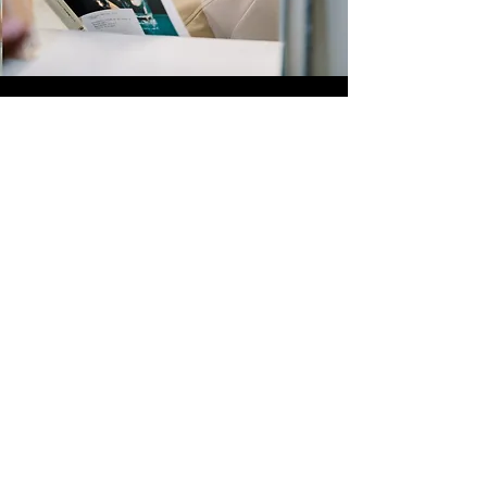
Quick Links
Store
Submission
Prime Submission
Store 2
Policies
About us
Contact us