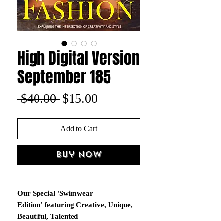
High Digital Version
September 185
Regular
Sale
 $40.00 
$15.00
Price
Price
Add to Cart
Buy Now
Our Special 'Swimwear
Edition' featuring Creative, Unique,
Beautiful, Talented