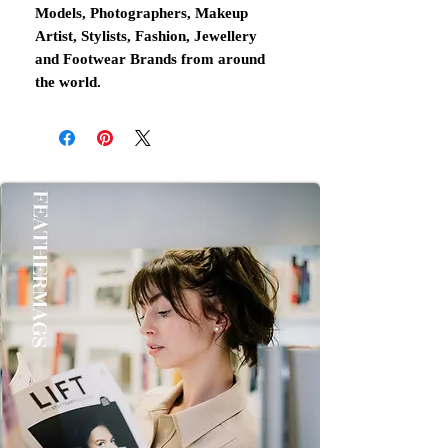
Models, Photographers, Makeup
Artist, Stylists, Fashion, Jewellery
and Footwear Brands from around
the world.