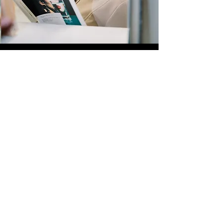
Quick Links
Store
Submission
Prime Submission
Store 2
Policies
About us
Contact us