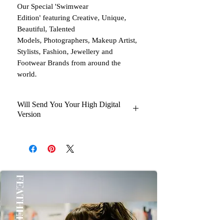
Our Special 'Swimwear
Edition' featuring Creative, Unique,
Beautiful, Talented
Models, Photographers, Makeup Artist,
Stylists, Fashion, Jewellery and
Footwear Brands from around the
world.
Will Send You Your High Digital
Version