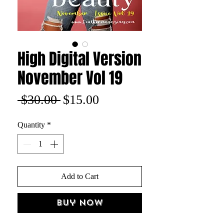
High Digital Version
November Vol 19
Regular
Sale
 $30.00 
$15.00
Price
Price
Quantity
*
Add to Cart
Buy Now