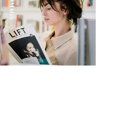
Quick Links
Store
Submission