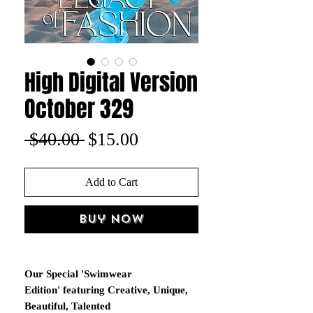
High Digital Version
October 329
Regular
Sale
 $40.00 
$15.00
Price
Price
Add to Cart
Buy Now
Our Special 'Swimwear
Edition' featuring Creative, Unique,
Beautiful, Talented