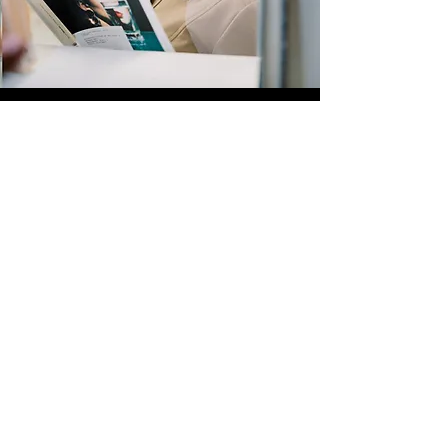
Quick Links
Store
Submission
Prime Submission
Store 2
Policies
About us
Contact us