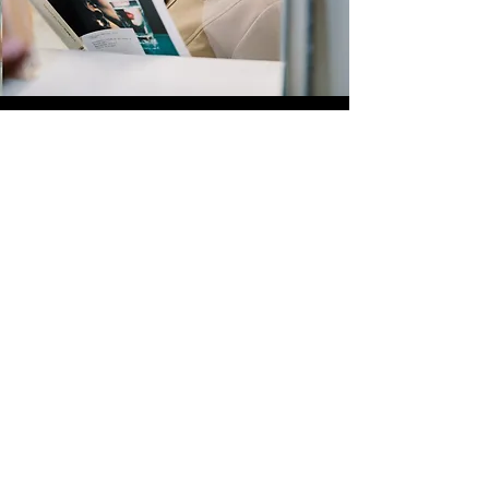
Quick Links
Store
Submission
Prime Submission
Store 2
Policies
About us
Contact us