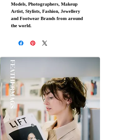
Models, Photographers, Makeup
Artist, Stylists, Fashion, Jewellery
and Footwear Brands from around
the world.