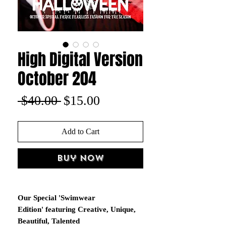
High Digital Version
October 204
Regular
Sale
 $40.00 
$15.00
Price
Price
Add to Cart
Buy Now
Our Special 'Swimwear
Edition' featuring Creative, Unique,
Beautiful, Talented