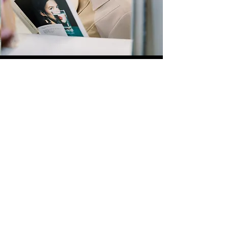
Quick Links
Store
Submission
Prime Submission
Store 2
Policies
About us