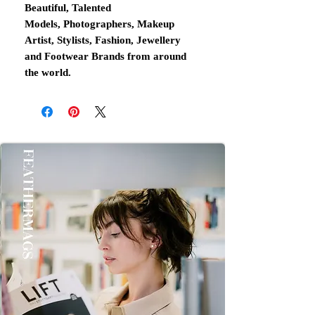
Beautiful, Talented
Models, Photographers, Makeup
Artist, Stylists, Fashion, Jewellery
and Footwear Brands from around
the world.