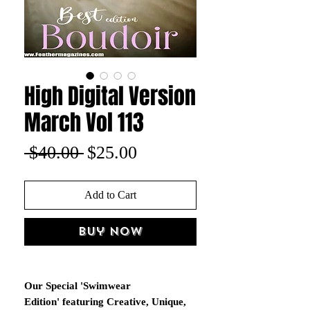
High Digital Version
March Vol 113
Regular
Sale
 $40.00 
$25.00
Price
Price
Add to Cart
Buy Now
Our Special 'Swimwear
Edition' featuring Creative, Unique,