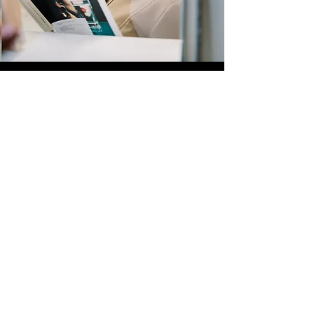
Quick Links
Store
Submission
Prime Submission
Store 2
Policies
About us
Contact us