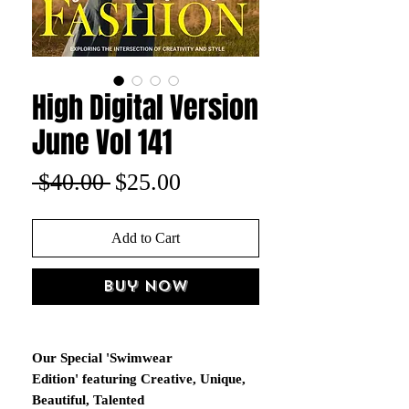
High Digital Version
June Vol 141
Regular
Sale
 $40.00 
$25.00
Price
Price
Add to Cart
Buy Now
Our Special 'Swimwear
Edition' featuring Creative, Unique,
Beautiful, Talented