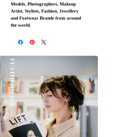
Models, Photographers, Makeup
Artist, Stylists, Fashion, Jewellery
and Footwear Brands from around
the world.