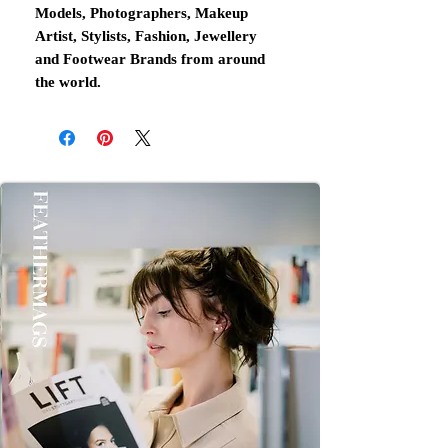
Models, Photographers, Makeup
Artist, Stylists, Fashion, Jewellery
and Footwear Brands from around
the world.