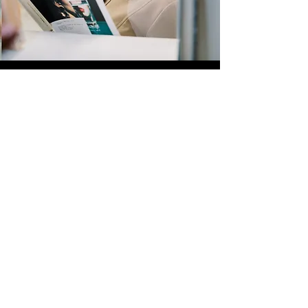
Quick Links
Store
Submission
Prime Submission
Store 2
Policies
About us
Contact us