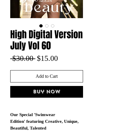
High Digital Version
July Vol 60
Regular
Sale
 $30.00 
$15.00
Price
Price
Add to Cart
Buy Now
Our Special 'Swimwear
Edition' featuring Creative, Unique,
Beautiful, Talented