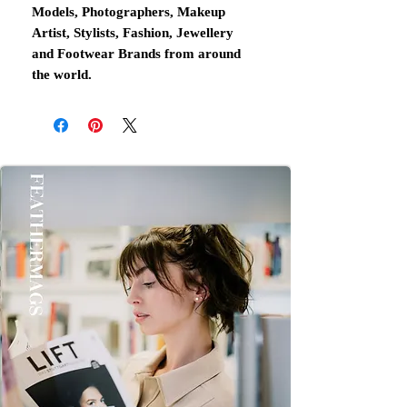
Models, Photographers, Makeup
Artist, Stylists, Fashion, Jewellery
and Footwear Brands from around
the world.