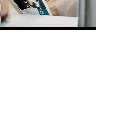
Quick Links
Store
Submission
Prime Submission
Store 2
Policies
About us
Contact us