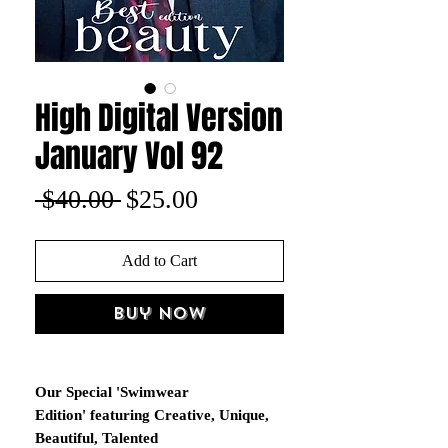
High Digital Version
January Vol 92
Regular
Sale
 $40.00 
$25.00
Price
Price
Add to Cart
Buy Now
Our Special 'Swimwear
Edition' featuring Creative, Unique,
Beautiful, Talented