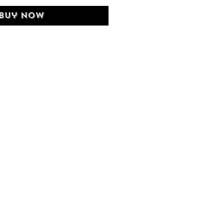
Buy Now