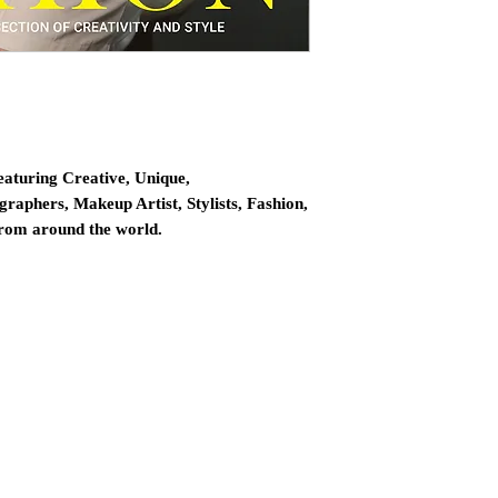
eaturing Creative, Unique,
graphers, Makeup Artist, Stylists, Fashion,
from around the world.