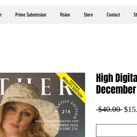
n
Prime Submission
Vision
Store
Contact
S
High Digit
December
Regu
 $40.00 
$15
Pric