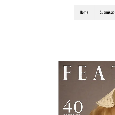
Home
Submissio