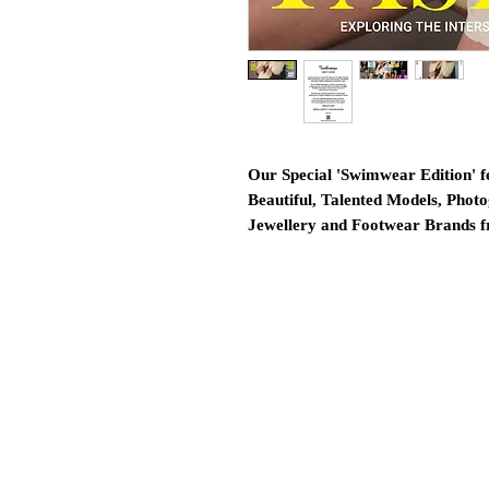
Our Special 'Swimwear Edition' f
Beautiful, Talented Models, Photo
Jewellery and Footwear Brands 