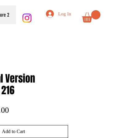
Log In
tore 2
al Version
 216
lar
Sale
.00
e
Price
Add to Cart