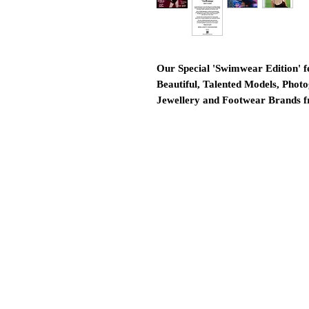
Our Special 'Swimwear Edition' f
Beautiful, Talented Models, Photo
Jewellery and Footwear Brands 