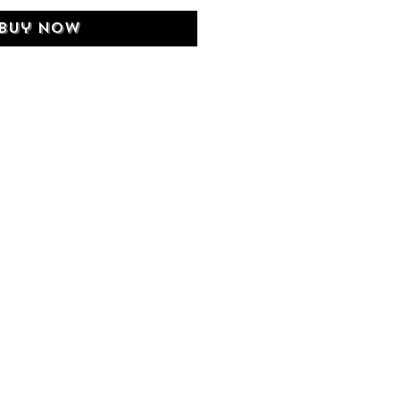
Buy Now