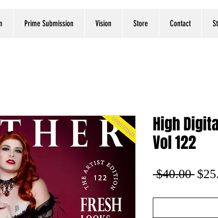
n
Prime Submission
Vision
Store
Contact
S
High Digita
Vol 122
Regu
 $40.00 
$25
Pric