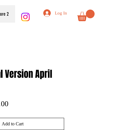
Log In
tore 2
l Version April
lar
Sale
.00
e
Price
Add to Cart