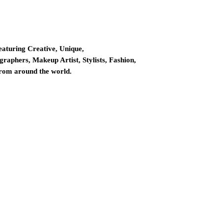
eaturing Creative, Unique,
graphers, Makeup Artist, Stylists, Fashion,
from around the world.