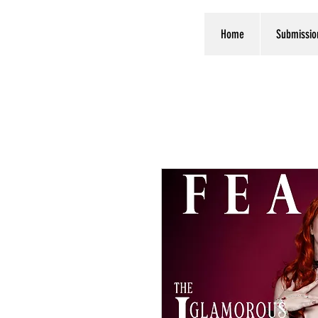
Home
Submissio