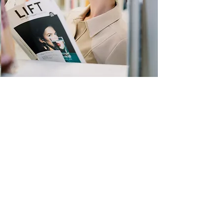
Quick Links
Store
Submission
Prime Submission
Store 2