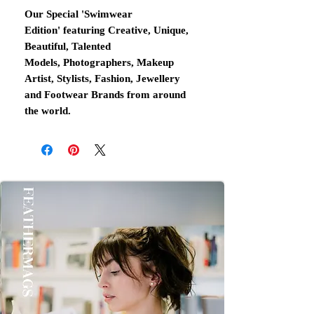
Our Special 'Swimwear
Edition' featuring Creative, Unique,
Beautiful, Talented
Models, Photographers, Makeup
Artist, Stylists, Fashion, Jewellery
and Footwear Brands from around
the world.