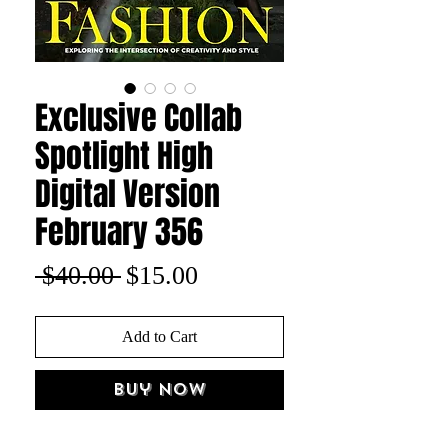
Exclusive Collab
Spotlight High
Digital Version
February 356
Regular
Sale
 $40.00 
$15.00
Price
Price
Add to Cart
Buy Now