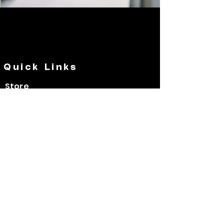
Quick Links
Store
Submission
Prime Submission
Store 2
Policies
About us
Contact us
Terms & Conditions