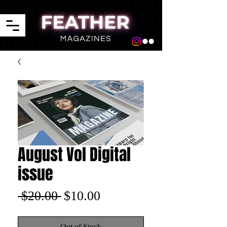
August Vol Digital
issue
Regular
Sale
 $20.00 
$10.00
Price
Price
Out of Stock